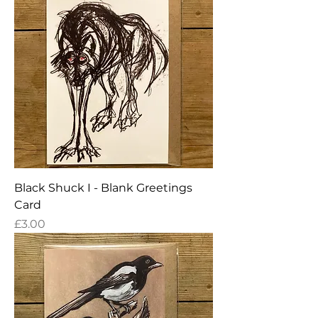
Black Shuck I - Blank Greetings
Card
Price
£3.00