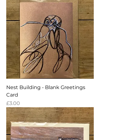
Nest Building - Blank Greetings
Card
Price
£3.00