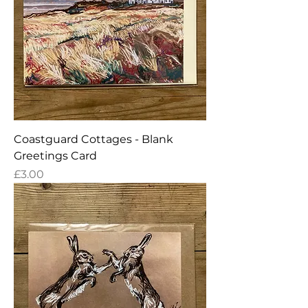
Coastguard Cottages - Blank
Greetings Card
Price
£3.00