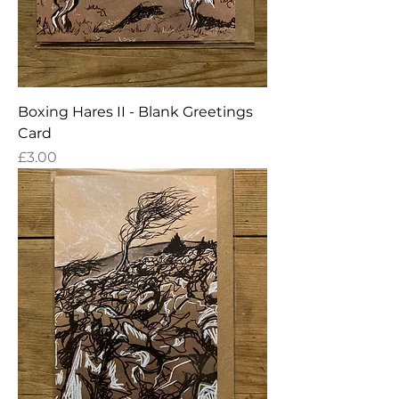
Boxing Hares II - Blank Greetings
Card
Price
£3.00