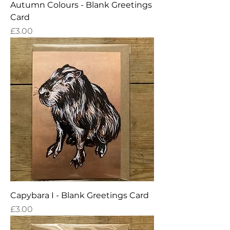
Autumn Colours - Blank Greetings
Card
Price
£3.00
Capybara I - Blank Greetings Card
Price
£3.00