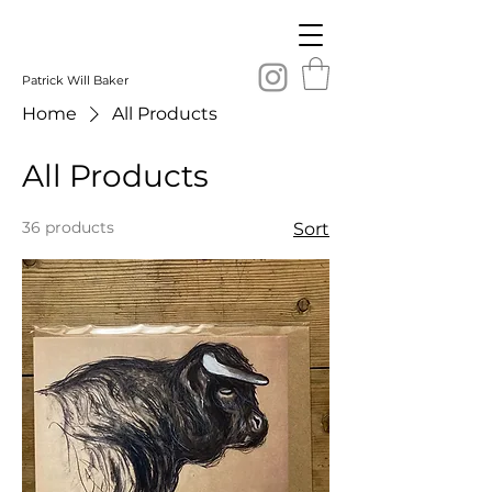
Patrick Will Baker
Home
All Products
All Products
36 products
Sort