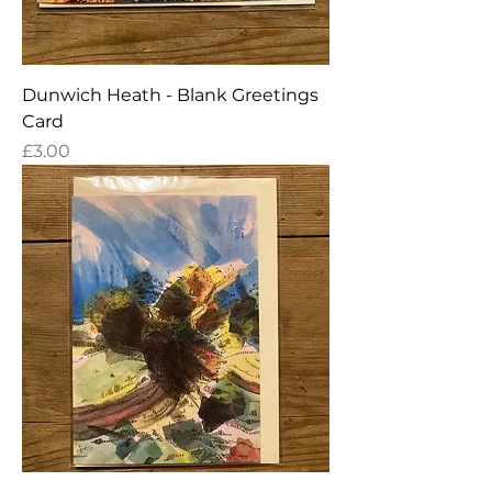
Dunwich Heath - Blank Greetings
Card
Price
£3.00