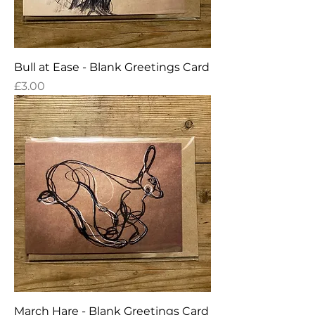
Bull at Ease - Blank Greetings Card
Price
£3.00
March Hare - Blank Greetings Card