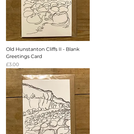
Old Hunstanton Cliffs II - Blank
Greetings Card
Price
£3.00