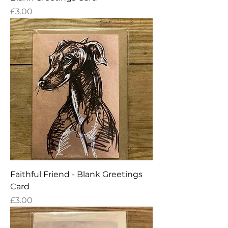
Price
£3.00
Faithful Friend - Blank Greetings
Card
Price
£3.00