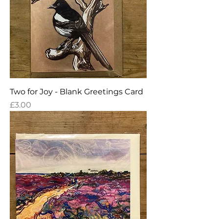
Two for Joy - Blank Greetings Card
Price
£3.00