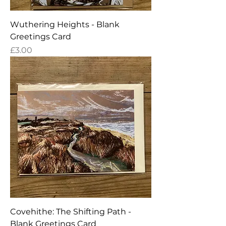
Wuthering Heights - Blank
Greetings Card
Price
£3.00
Covehithe: The Shifting Path -
Blank Greetings Card