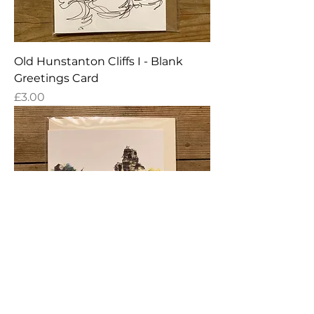
Old Hunstanton Cliffs I - Blank
Greetings Card
Price
£3.00