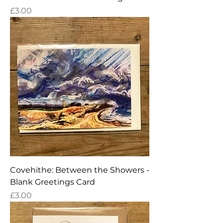
Price
£3.00
Covehithe: Between the Showers -
Blank Greetings Card
Price
£3.00